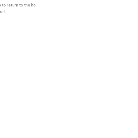
 to return to the ho
ort.