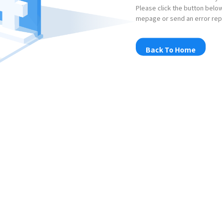
Please click the button below
mepage or send an error rep
Back To Home